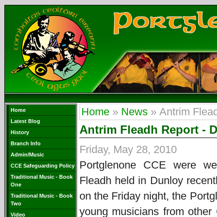
Home
»
News
» Antrim Flea
Home
Latest Blog
Antrim Fleadh Report - 
History
Branch Info
Friday, May 28, 2010
Admin/Music
Portglenone CCE were wel
CCE Safeguarding Policy
Traditional Music - Book
Fleadh held in Dunloy recent
One
on the Friday night, the Por
Traditional Music - Book
Two
young musicians from other
Video