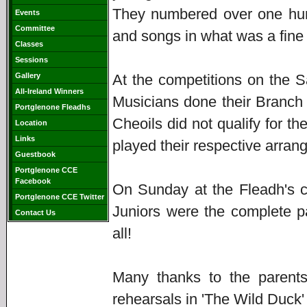
They numbered over one hund
Events
Committee
and songs in what was a fine 
Classes
Sessions
Gallery
At the competitions on the S
All-Ireland Winners
Musicians done their Branch
Portglenone Fleadhs
Cheoils did not qualify for t
Location
Links
played their respective arran
Guestbook
Portglenone CCE
Facebook
On Sunday at the Fleadh's c
Portglenone CCE Twitter
Juniors were the complete p
Contact Us
all!
Many thanks to the parents
rehearsals in 'The Wild Duck'