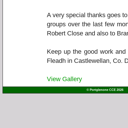
A very special thanks goes to
groups over the last few mon
Robert Close and also to B
Keep up the good work and we
Fleadh in Castlewellan, Co. D
View Gallery
© Portglenone CCE 2026