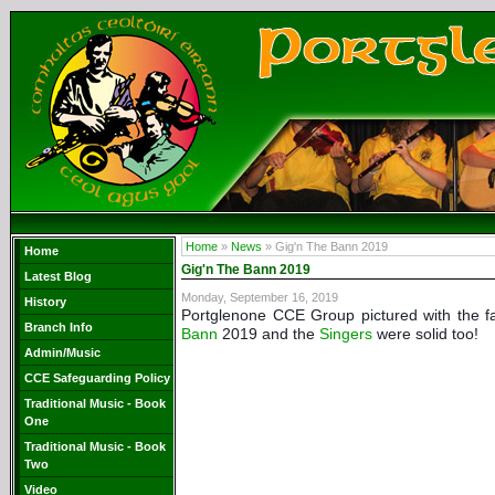
Home
»
News
» Gig'n The Bann 2019
Home
Gig'n The Bann 2019
Latest Blog
Monday, September 16, 2019
History
Portglenone CCE Group pictured with the f
Branch Info
Bann
2019
and the
Singers
were solid too!
Admin/Music
CCE Safeguarding Policy
Traditional Music - Book
One
Traditional Music - Book
Two
Video