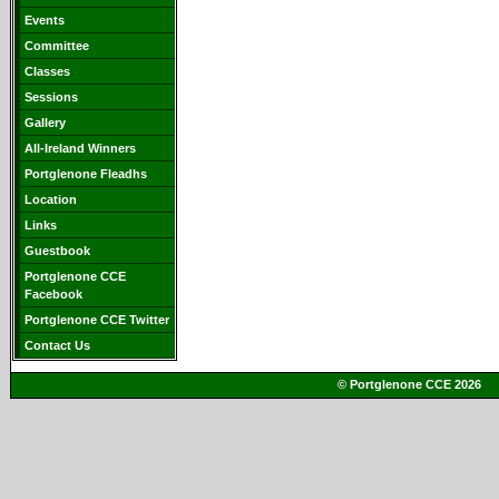
Events
Committee
Classes
Sessions
Gallery
All-Ireland Winners
Portglenone Fleadhs
Location
Links
Guestbook
Portglenone CCE
Facebook
Portglenone CCE Twitter
Contact Us
© Portglenone CCE 2026