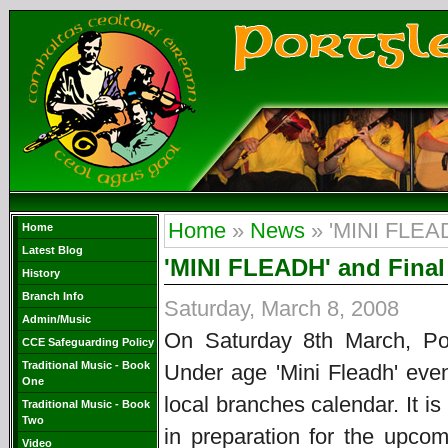
Home
»
News
» 'MINI FLEAD
Home
Latest Blog
'MINI FLEADH' and Final 
History
Branch Info
Saturday, March 8, 2008
Admin/Music
On Saturday 8th March, Po
CCE Safeguarding Policy
Traditional Music - Book
Under age 'Mini Fleadh' even
One
local branches calendar. It 
Traditional Music - Book
Two
in preparation for the upco
Video