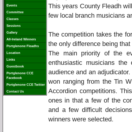
This years County Fleadh will
Events
Committee
few local branch musicians ar
Classes
Sessions
Gallery
The competition takes the fo
All-Ireland Winners
the only difference being that
Portglenone Fleadhs
The main priority of the e
Location
Links
enthusiastic musicians the
Guestbook
audience and an adjudicator. 
Portglenone CCE
Facebook
won ranging from the Tin Wh
Portglenone CCE Twitter
Accordion competitions. This
Contact Us
ones in that a few of the co
and a few difficult decisio
winners were selected.