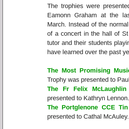
The trophies were present
Eamonn Graham at the las
March. Instead of the normal
of a concert in the hall of 
tutor and their students play
have learned over the past y
The Most Promising Musi
Trophy was presented to Pau
The Fr Felix McLaughlin
presented to Kathryn Lennon
The Portglenone CCE Tin
presented to Cathal McAuley.