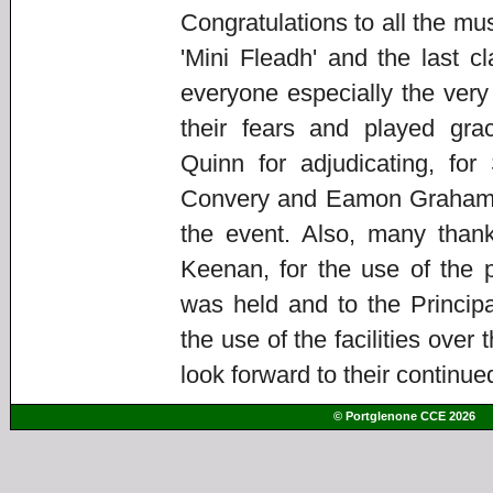
Congratulations to all the m
'Mini Fleadh' and the last c
everyone especially the ve
their fears and played gra
Quinn for adjudicating, f
Convery and Eamon Graham fo
the event. Also, many thank
Keenan, for the use of the p
was held and to the Principa
the use of the facilities ove
look forward to their continue
© Portglenone CCE 2026