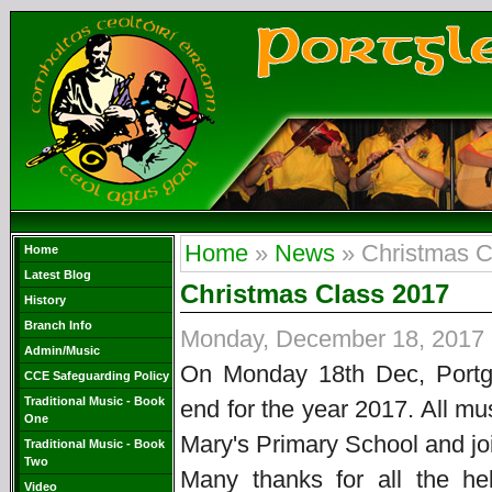
Home
»
News
» Christmas C
Home
Latest Blog
Christmas Class 2017
History
Branch Info
Monday, December 18, 2017
Admin/Music
On Monday 18th Dec, Port
CCE Safeguarding Policy
Traditional Music - Book
end for the year 2017. All mu
One
Mary's Primary School and joi
Traditional Music - Book
Two
Many thanks for all the he
Video