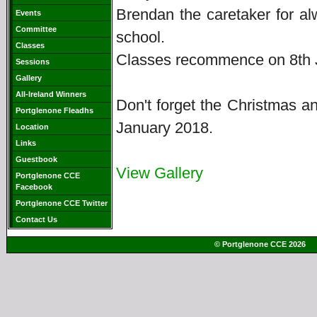
Brendan the caretaker for a
Events
Committee
school.
Classes
Classes recommence on 8th J
Sessions
Gallery
All-Ireland Winners
Don't forget the Christmas 
Portglenone Fleadhs
January 2018.
Location
Links
Guestbook
View Gallery
Portglenone CCE
Facebook
Portglenone CCE Twitter
Contact Us
© Portglenone CCE 2026