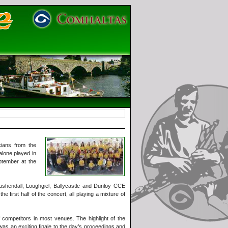
ians from the
alone played in
ptember at the
Cushendall, Loughgiel, Ballycastle and Dunloy CCE
irst half of the concert, all playing a mixture of
competitors in most venues. The highlight of the
was an exciting finale to the day’s proceedings and