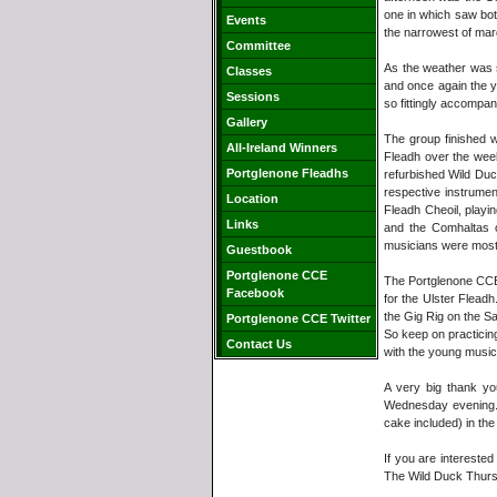
one in which saw bot
Events
the narrowest of mar
Committee
As the weather was s
Classes
and once again the y
Sessions
so fittingly accompa
Gallery
The group finished w
All-Ireland Winners
Fleadh over the week
Portglenone Fleadhs
refurbished Wild Du
respective instrume
Location
Fleadh Cheoil, playi
Links
and the Comhaltas c
musicians were most
Guestbook
Portglenone CCE
The Portglenone CCE b
Facebook
for the Ulster Fleadh
the Gig Rig on the Sa
Portglenone CCE Twitter
So keep on practicin
Contact Us
with the young music
A very big thank y
Wednesday evening. 
cake included) in the 
If you are intereste
The Wild Duck Thursd