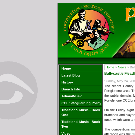
Home
»
News
» Bal
Home
Ballycastle Flead
Latest Blog
Sunday, May 24, 20
History
The recent County 
Branch Info
Portglenone area. Th
the public domain. 
Admin/Music
Portglenone CCE bra
CCE Safeguarding Policy
Traditional Music - Book
On the Friday night 
One
branches and played 
tunes which were ar
Traditional Music - Book
Two
The competitions on
Video
afternoon was the Gr