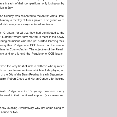
 in each of their competitions, only losing out by
an in July.
the Sunday was relocated to the Antrim Arms Hotel
ith many a medley of tunes played. The group were
d Irish songs to a very captured audience.
 Graham, for all that they had contributed to the
st October where they started to meet in the newly
ung musicians who had just started learning their
nting their Portglenone CCE branch at the annual
cians in County Antrim. The objective of the Fleadh
usic and to this end the Portglenone CCE branch
sh the very best of luck to all those who qualified
ck on their future ventures which include playing on
of the Gig ‘n’ the Bann Festival in early September.
guire, Robert Close and Kieran Convery for helping
litate Portglenone CCE’s young musicians every
orward to their continued support (ice cream and
sday evening. Alternatively why not come along to
a tune or two.