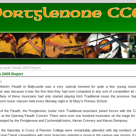
lycastle Fleadh 2009 Report
h 2009 Report
09
Antrim Fleadh in Ballycastle was a very special moment for quite a few young music
is was because it was the first time they had ever competed in any sort of competition let 
Many of these musicians had only started playing Irish Traditional music the previous Se
nch music classes held every Monday night in St Mary’s Primary School.
of the Fleadh, the Portglenone Junior Irish Traditional musicians joined forces with the 
at the Opening Fleadh Concert. There were over one hundred musicians on the stage for the f
ranged by the Portglenone and Cushendall tutors, Kieran Convery and Kieran Dempsey.
 the Saturday in Cross & Passion College were remarkably attended with big numbers of 
upai Cheoil competitions with most branches entering a group in the various age groups. It 