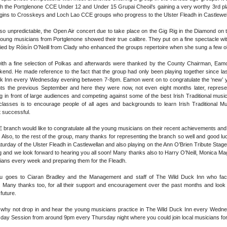
h the Portglenone CCE Under 12 and Under 15 Grupai Cheoil’s gaining a very worthy 3rd place
gins to Crosskeys and Loch Lao CCE groups who progress to the Ulster Fleadh in Castlewell
o unpredictable, the Open Air concert due to take place on the Gig Rig in the Diamond on 
oung musicians from Portglenone showed their true calibre. They put on a fine spectacle w
nied by Róisín O’Neill from Clady who enhanced the groups repertoire when she sung a few ol
ith a fine selection of Polkas and afterwards were thanked by the County Chairman, Eamon
end. He made reference to the fact that the group had only been playing together since la
ck Inn every Wednesday evening between 7-8pm. Eamon went on to congratulate the ‘new’ yo
nts the previous September and here they were now, not even eight months later, represe
ng in front of large audiences and competing against some of the best Irish Traditional musi
lasses is to encourage people of all ages and backgrounds to learn Irish Traditional M
 successful.
ranch would like to congratulate all the young musicians on their recent achievements and wi
. Also, to the rest of the group, many thanks for representing the branch so well and good lu
turday of the Ulster Fleadh in Castlewellan and also playing on the Ann O’Brien Tribute Stage 
g and we look forward to hearing you all soon! Many thanks also to Harry O’Neill, Monica Ma
ians every week and preparing them for the Fleadh.
ou goes to Ciaran Bradley and the Management and staff of The Wild Duck Inn who faci
Many thanks too, for all their support and encouragement over the past months and look f
future.
d why not drop in and hear the young musicians practice in The Wild Duck Inn every Wedne
ay Session from around 9pm every Thursday night where you could join local musicians for 