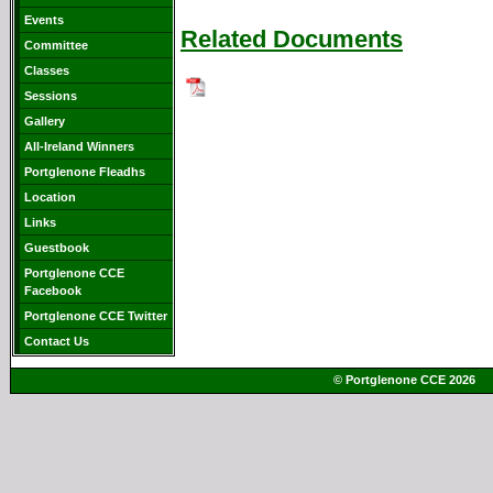
Events
Related Documents
Committee
Classes
Sessions
Gallery
All-Ireland Winners
Portglenone Fleadhs
Location
Links
Guestbook
Portglenone CCE
Facebook
Portglenone CCE Twitter
Contact Us
© Portglenone CCE 2026