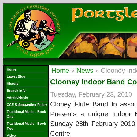
Home
»
News
» Clooney Ind
Home
Latest Blog
Clooney Indoor Band Co
History
Branch Info
Tuesday, February 23, 2010
Admin/Music
Cloney Flute Band In assoc
CCE Safeguarding Policy
Traditional Music - Book
Presents a unique Indoor 
One
Sunday 28th February 201
Traditional Music - Book
Two
Centre
Video