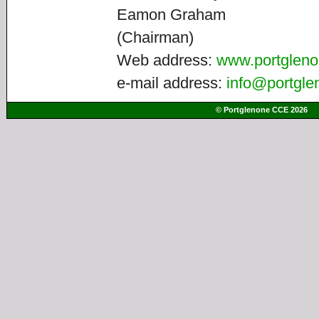
Eamon Graham
(Chairman)
Web address:
www.portgleno
e-mail address:
info@portgle
© Portglenone CCE 2026