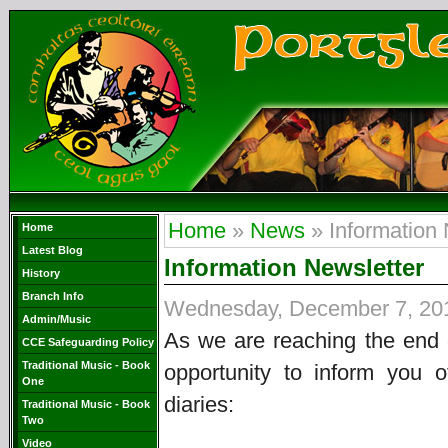
Home
»
News
» Information 
Home
Latest Blog
Information Newsletter
History
Branch Info
Wednesday, December 7, 20
Admin/Music
As we are reaching the end o
CCE Safeguarding Policy
Traditional Music - Book
opportunity to inform you 
One
diaries:
Traditional Music - Book
Two
Video