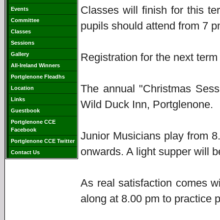
Classes will finish for this
Events
Committee
pupils should attend from 7 p
Classes
Sessions
Gallery
Registration for the next term
All-Ireland Winners
Portglenone Fleadhs
The annual "Christmas Sessi
Location
Links
Wild Duck Inn, Portglenone.
Guestbook
Portglenone CCE
Facebook
Junior Musicians play from 
Portglenone CCE Twitter
onwards. A light supper will 
Contact Us
As real satisfaction comes w
along at 8.00 pm to practice p