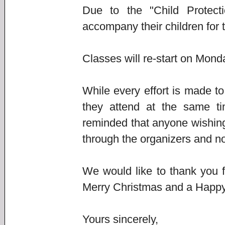
Due to the "Child Protecti
accompany their children for 
Classes will re-start on Mon
While every effort is made t
they attend at the same ti
reminded that anyone wishing
through the organizers and not
We would like to thank you 
Merry Christmas and a Happ
Yours sincerely,